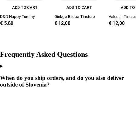
ADD TO CART
ADD TO CART
ADD TO
D&D Happy Tummy
Ginkgo Biloba Tincture
Valerian Tinctu
€
5,80
€
12,00
€
12,00
Frequently Asked Questions
When do you ship orders, and do you also deliver
outside of Slovenia?