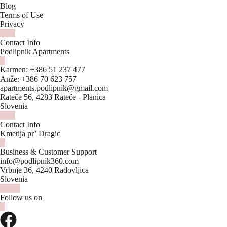
Blog
Terms of Use
Privacy
Contact Info
Podlipnik Apartments
Karmen:
+386 51 237 477
Anže:
+386 70 623 757
apartments.podlipnik@gmail.com
Rateče 56, 4283 Rateče - Planica
Slovenia
Contact Info
Kmetija pr’ Dragic
Business & Customer Support
info@podlipnik360.com
Vrbnje 36, 4240 Radovljica
Slovenia
Follow us on