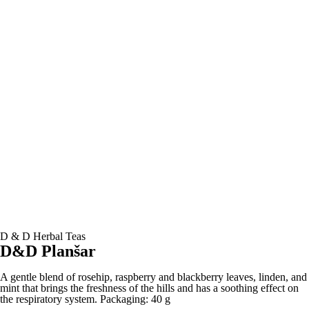
D & D Herbal Teas
D&D Planšar
A gentle blend of rosehip, raspberry and blackberry leaves, linden, and
mint that brings the freshness of the hills and has a soothing effect on
the respiratory system. Packaging: 40 g