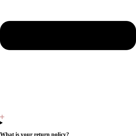
What is your return policy?