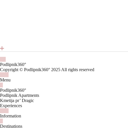
Podlipnik360°
Copyright © Podlipnik360° 2025 All rights reserved
Menu
Podlipnik360°
Podlipnik Apartments
Kmetija pr’ Dragic
Experiences
Information
Destinations