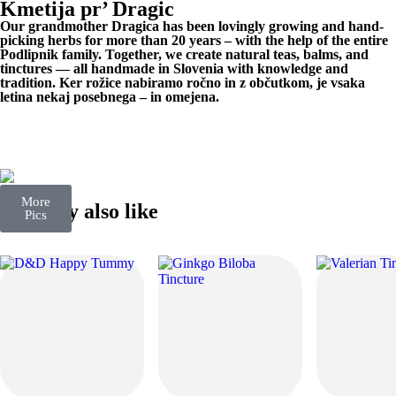
Kmetija pr’ Dragic
Our grandmother Dragica has been lovingly growing and hand-
picking herbs for more than 20 years – with the help of the entire
Podlipnik family. Together, we create natural teas, balms, and
tinctures — all handmade in Slovenia with knowledge and
tradition. Ker rožice nabiramo ročno in z občutkom, je vsaka
letina nekaj posebnega – in omejena.
More
You may also like
Pics