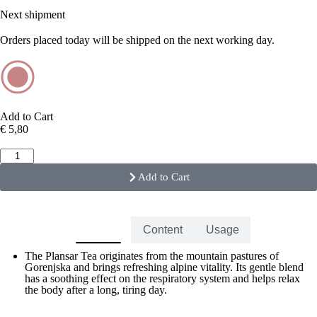
Next shipment
Orders placed today will be shipped on the next working day.
Add to Cart
€
5,80
Add to Cart
Benefits
Content
Usage
The Plansar Tea originates from the mountain pastures of
Gorenjska and brings refreshing alpine vitality. Its gentle blend
has a soothing effect on the respiratory system and helps relax
the body after a long, tiring day.