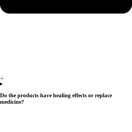
Do the products have healing effects or replace
medicine?