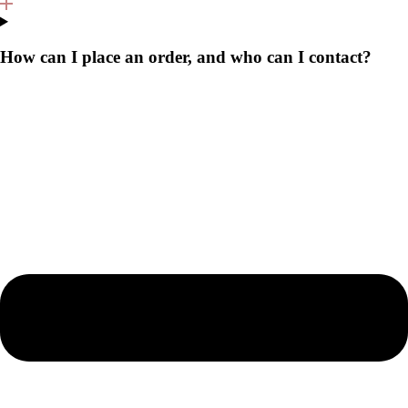
How can I place an order, and who can I contact?