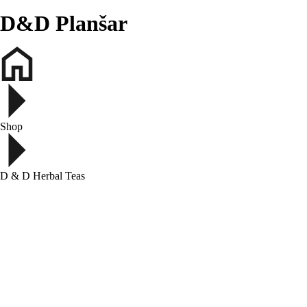
D&D Planšar
Shop
D & D Herbal Teas