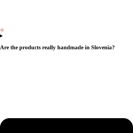
Are the products really handmade in Slovenia?