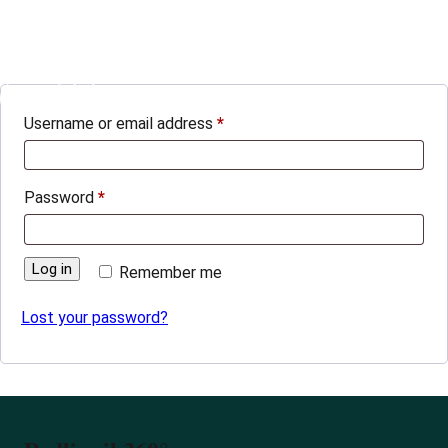
Login
Podlipnik360°
0
Username or email address
*
Password
*
Log in
Remember me
Lost your password?