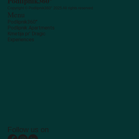
Podlipnik360°
Copyright © Podlipnik360° 2025 All rights reserved
Menu
Podlipnik360°
Podlipnik Apartments
Kmetija pr’ Dragic
Experiences
Follow us on