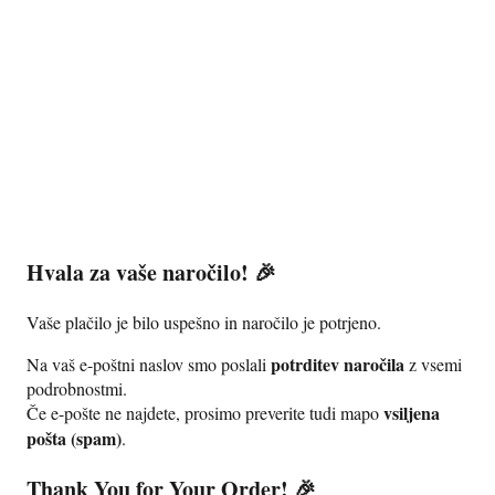
Podlipnik360°
0
Hvala za vaše naročilo! 🎉
Vaše plačilo je bilo uspešno in naročilo je potrjeno.
potrditev naročila
Na vaš e-poštni naslov smo poslali
z vsemi
podrobnostmi.
vsiljena
Če e-pošte ne najdete, prosimo preverite tudi mapo
pošta (spam)
.
Thank You for Your Order! 🎉