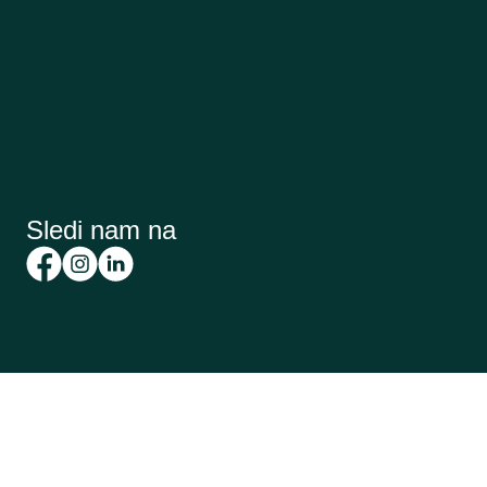
Sledi nam na