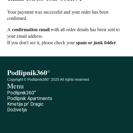
Your payment was successful and your order has been
confirmed.
confirmation email
A
with all order details has been sent to
your email address.
spam or junk folder
If you don’t see it, please check your
.
Podlipnik360°
Copyright © Podlipnik360° 2025 All rights reserved
Menu
Podlipnik360°
Podlipnik Apartments
Kmetija pr’ Dragic
Doživetja