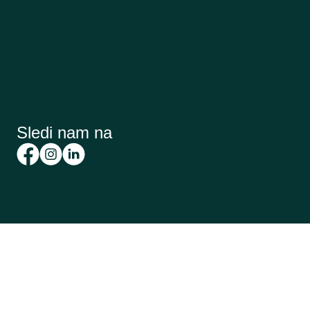
Sledi nam na