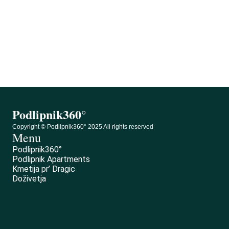
Podlipnik360°
0
Podlipnik360°
Copyright © Podlipnik360° 2025 All rights reserved
Menu
Podlipnik360°
Podlipnik Apartments
Kmetija pr’ Dragic
Doživetja