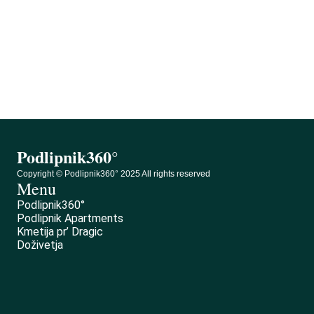
Podlipnik360°
0
Podlipnik360°
Copyright © Podlipnik360° 2025 All rights reserved
Menu
Podlipnik360°
Podlipnik Apartments
Kmetija pr’ Dragic
Doživetja