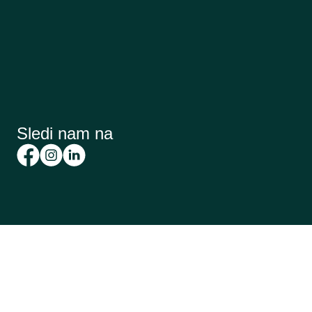
Sledi nam na